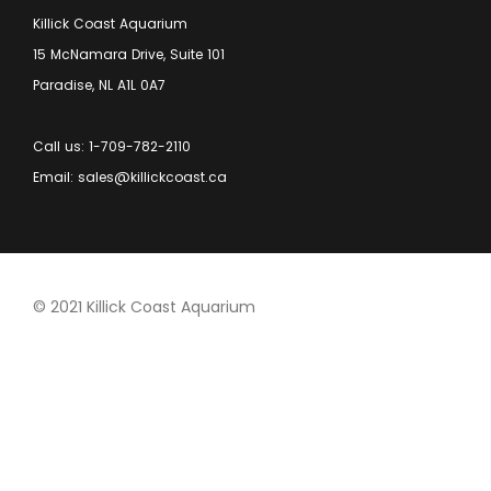
Killick Coast Aquarium
15 McNamara Drive, Suite 101
Paradise, NL A1L 0A7
Call us: 1-709-782-2110
Email: sales@killickcoast.ca
© 2021 Killick Coast Aquarium