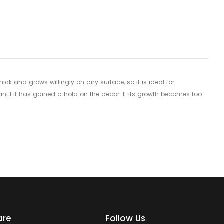
 and grows willingly on any surface, so it is ideal for
until it has gained a hold on the décor. If its growth becomes too
are
Follow Us