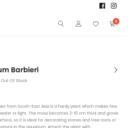
0
um Barbieri
Out Of Stock
ieri from South-East Asia is a hardy plant which makes few
ater or light. The moss becomes 3-10 cm thick and grows
urface, so it is ideal for decorating stones and tree roots or
lations in the aquarium. Attach the plant with...