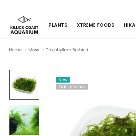
PLANTS
XTREME FOODS
HIKA
Home
Moss
Taxiphyllum Barbieri
New
Out of stock