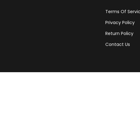
Terms Of Servi
Privacy Policy
Return Policy
Contact Us