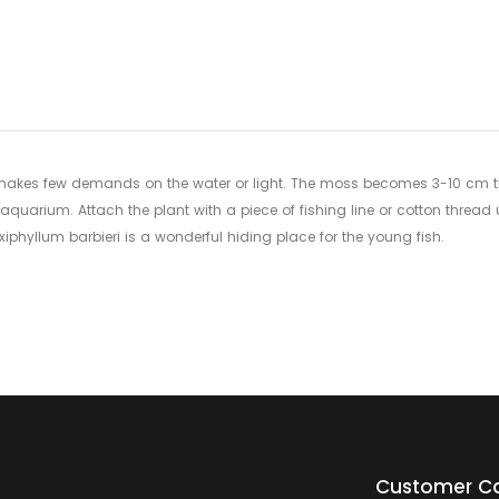
to
your
cart
makes few demands on the water or light. The moss becomes 3-10 cm thick
aquarium. Attach the plant with a piece of fishing line or cotton thread 
xiphyllum barbieri is a wonderful hiding place for the young fish.
Customer C