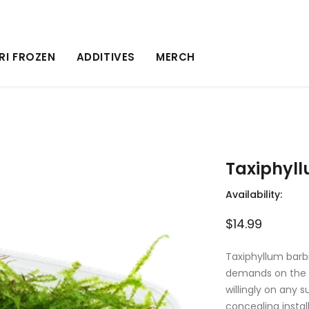
RI FROZEN
ADDITIVES
MERCH
Taxiphyll
Availability:
$14.99
Taxiphyllum barb
demands on the w
willingly on any s
concealing instal