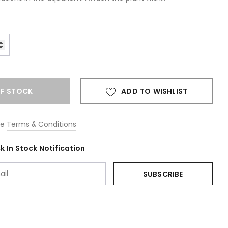
F STOCK
ADD TO WISHLIST
he
Terms & Conditions
 In Stock Notification