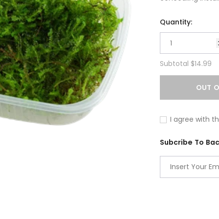
Quantity:
Subtotal
$14.99
OUT O
I agree with t
Subcribe To Back
Adding
product