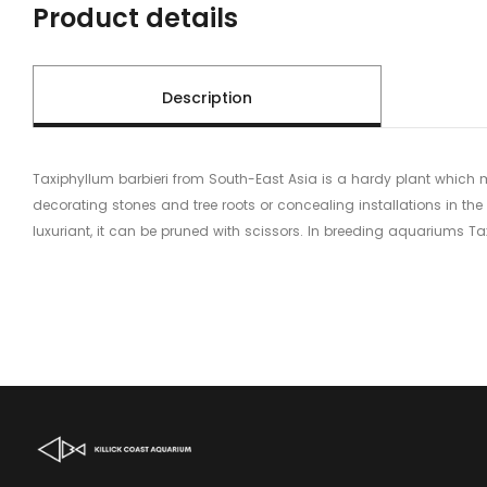
Product details
Description
Taxiphyllum barbieri from South-East Asia is a hardy plant which 
decorating stones and tree roots or concealing installations in the 
luxuriant, it can be pruned with scissors. In breeding aquariums Ta