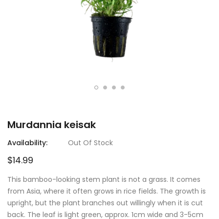
Murdannia keisak
Availability:
Out Of Stock
$14.99
This bamboo-looking stem plant is not a grass. It comes
from Asia, where it often grows in rice fields. The growth is
upright, but the plant branches out willingly when it is cut
back. The leaf is light green, approx. 1cm wide and 3-5cm