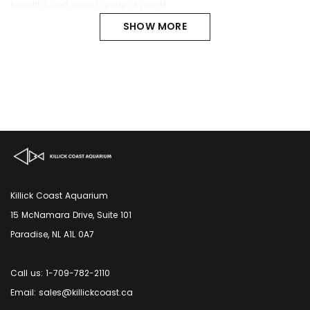
beautiful and varied group of plants.
SHOW MORE
Killick Coast Aquarium
15 McNamara Drive, Suite 101
Paradise, NL A1L 0A7
Call us: 1-709-782-2110
Email: sales@killickcoast.ca