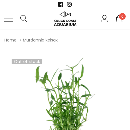
0
Home
Murdannia keisak
Out of stock