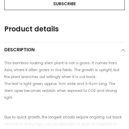
Adding
Product details
product
to
your
cart
DESCRIPTION
This bamboo-looking stem plant is not a grass. It comes from
Asia, where it often grows in rice fields.
The growth is upright, but
the plant branches out willingly when it is cut back.
The leaf is light green, approx. 1cm wide and 3-5cm long. The
stem apex becomes reddish when exposed to CO2 and strong
light.
Due to quick growth, the longest shoots require ongoing cut back
and some of the tops can be replanted, in order to maintain a