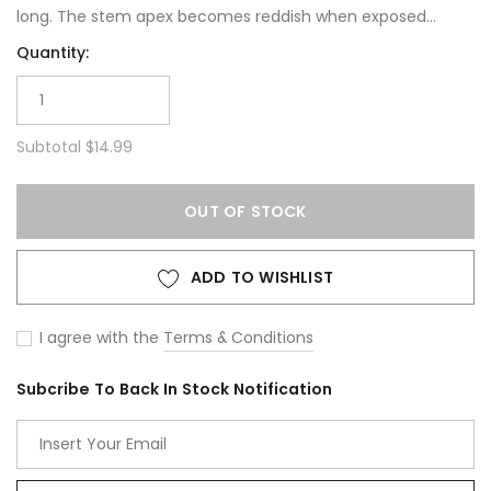
long. The stem apex becomes reddish when exposed...
Quantity:
Subtotal
$14.99
OUT OF STOCK
ADD TO WISHLIST
I agree with the
Terms & Conditions
Subcribe To Back In Stock Notification