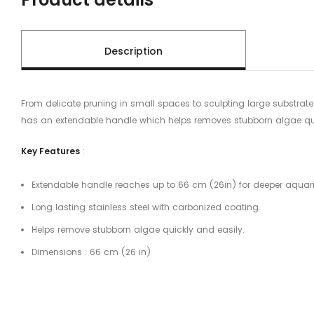
Description
From delicate pruning in small spaces to sculpting large substrate 
has an extendable handle which helps removes stubborn algae quic
Key Features
:
Extendable handle reaches up to 66 cm (26in) for deeper aquar
Long lasting stainless steel with carbonized coating.
Helps remove stubborn algae quickly and easily.
Dimensions : 66 cm (26 in)