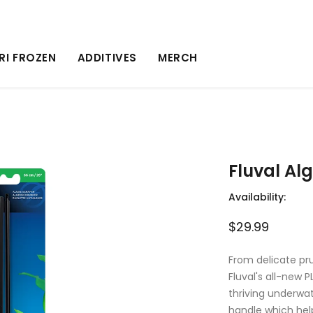
RI FROZEN
ADDITIVES
MERCH
Fluval Al
Availability:
$29.99
From delicate pru
Fluval's all-new 
thriving underwa
handle which help