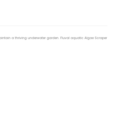
 maintain a thriving underwater garden. Fluval aquatic Algae Scraper