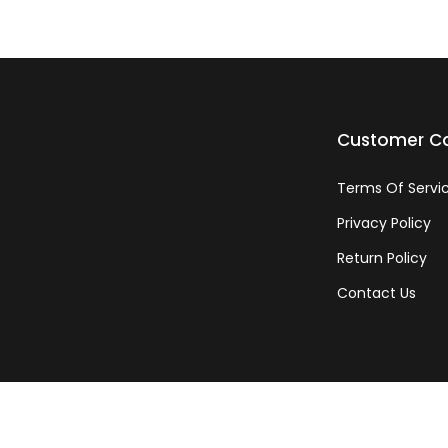
Customer C
Terms Of Servi
Privacy Policy
Return Policy
Contact Us