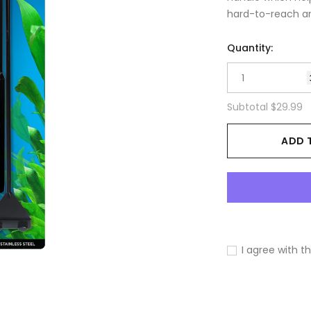
hard-to-reach are
Quantity:
Subtotal
$29.99
ADD 
I agree with t
Adding
product
to