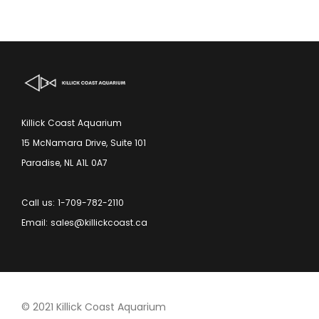
Killick Coast Aquarium
15 McNamara Drive, Suite 101
Paradise, NL A1L 0A7
Call us: 1-709-782-2110
Email: sales@killickcoast.ca
© 2021 Killick Coast Aquarium