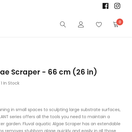
0
gae Scraper - 66 cm (26 in)
1 In Stock
ning in small spaces to sculpting large substrate surfaces,
PLANT series offers all the tools you need to maintain a
ter garden. Fluval aquatic Algae Scraper has an extendable
s removes stubborn algae quickly and easily in all those