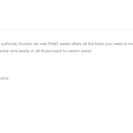
your
cart
surfaces, Fluval's all-new PLANT series offers all the tools you need to
kly and easily in all those hard-to-reach areas.
iums.