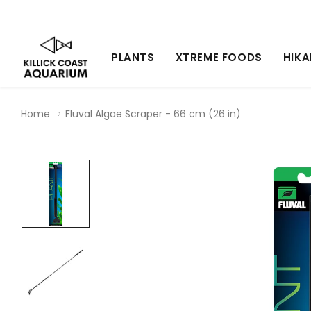
PLANTS
XTREME FOODS
HIKA
Home
Fluval Algae Scraper - 66 cm (26 in)