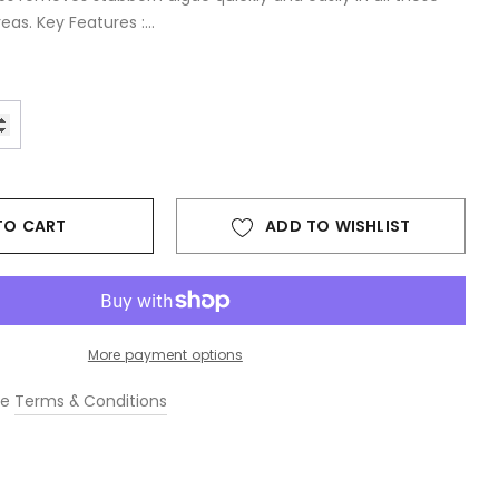
as. Key Features :...
TO CART
ADD TO WISHLIST
More payment options
he
Terms & Conditions