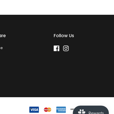
are
Follow Us
ce