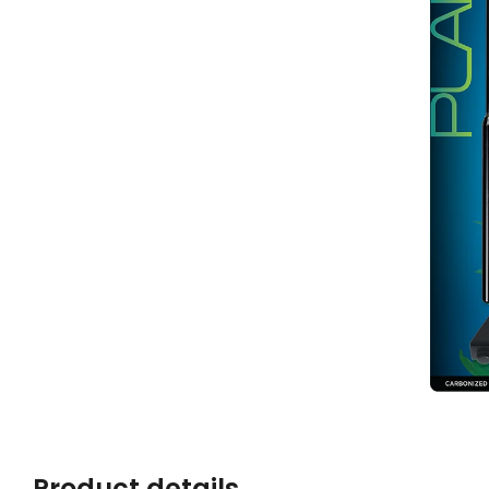
Product details