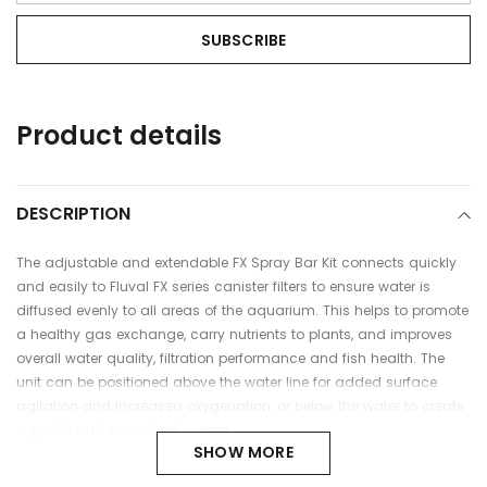
Adding
Product details
product
to
your
cart
DESCRIPTION
The adjustable and extendable FX Spray Bar Kit connects quickly
and easily to Fluval FX series canister filters to ensure water is
diffused evenly to all areas of the aquarium. This helps to promote
a healthy gas exchange, carry nutrients to plants, and improves
overall water quality, filtration performance and fish health. The
unit can be positioned above the water line for added surface
agitation and increased oxygenation, or below the water to create
a gentle and consistent current.
SHOW MORE