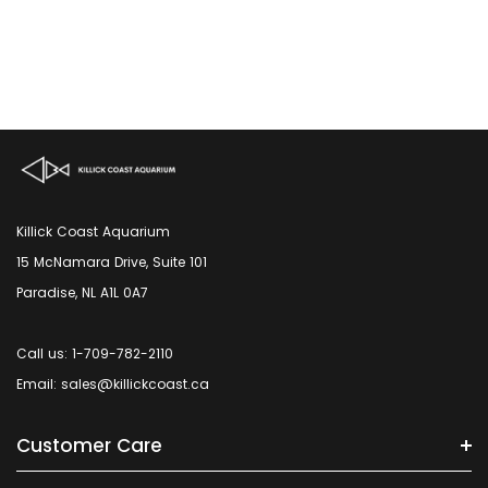
Killick Coast Aquarium
15 McNamara Drive, Suite 101
Paradise, NL A1L 0A7
Call us: 1-709-782-2110
Email: sales@killickcoast.ca
Customer Care