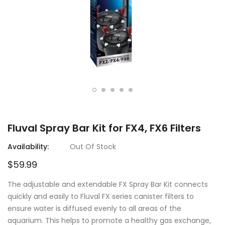
Fluval Spray Bar Kit for FX4, FX6 Filters
Availability:
Out Of Stock
$59.99
The adjustable and extendable FX Spray Bar Kit connects
quickly and easily to Fluval FX series canister filters to
ensure water is diffused evenly to all areas of the
aquarium. This helps to promote a healthy gas exchange,