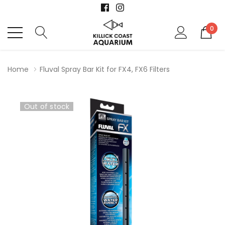
0
Home
Fluval Spray Bar Kit for FX4, FX6 Filters
Out of stock