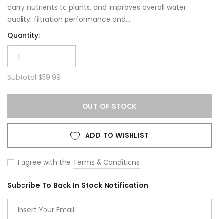
carry nutrients to plants, and improves overall water
quality, filtration performance and...
Quantity:
Subtotal
$59.99
OUT OF STOCK
ADD TO WISHLIST
I agree with the
Terms & Conditions
Subcribe To Back In Stock Notification