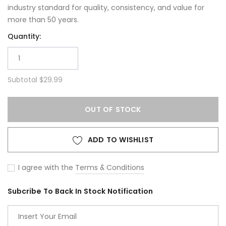
industry standard for quality, consistency, and value for
more than 50 years.
Quantity:
Subtotal
$29.99
OUT OF STOCK
ADD TO WISHLIST
I agree with the
Terms & Conditions
Subcribe To Back In Stock Notification