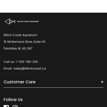
Killick Coast Aquarium
15 McNamara Drive, Suite 101
Paradise, NL A1L 0A7
Call us: 1-709-782-2110
Email: sales@killickcoast.ca
Customer Care
Follow Us