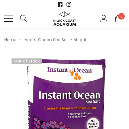
0
Home
Instant Ocean Sea Salt - 50 gal
Out of stock