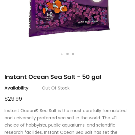
Instant Ocean Sea Salt - 50 gal
Availability:
Out Of Stock
$29.99
Instant Ocean® Sea Salt is the most carefully formulated
and universally preferred sea salt in the world. The #1
choice of hobbyists, public aquariums, and scientific
research facilities, Instant Ocean Sea Salt has set the