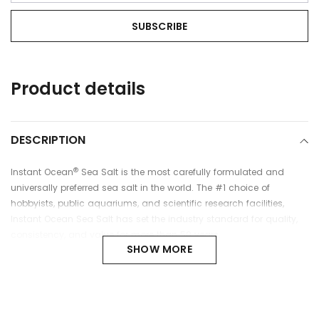
Adding
Product details
product
to
your
cart
DESCRIPTION
®
Instant Ocean
Sea Salt is the most carefully formulated and
universally preferred sea salt in the world. The #1 choice of
hobbyists, public aquariums, and scientific research facilities,
Instant Ocean Sea Salt has set the industry standard for quality,
consistency, and value for more than 50 years.
SHOW MORE