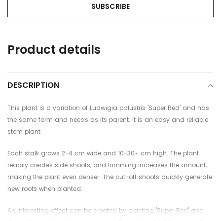
Adding
Product details
product
to
your
cart
DESCRIPTION
This plant is a variation of Ludwigia palustris 'Super Red' and has
the same form and needs as its parent. It is an easy and reliable
stem plant.
Each stalk grows 2-4 cm wide and 10-30+ cm high. The plant
readily creates side shoots, and trimming increases the amount,
making the plant even denser. The cut-off shoots quickly generate
new roots when planted.
An interesting effect can be created by planting 'Super Red' and