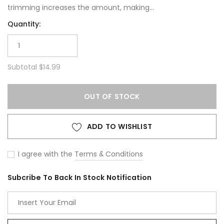
trimming increases the amount, making...
Quantity:
Subtotal
$14.99
OUT OF STOCK
ADD TO WISHLIST
I agree with the
Terms & Conditions
Subcribe To Back In Stock Notification