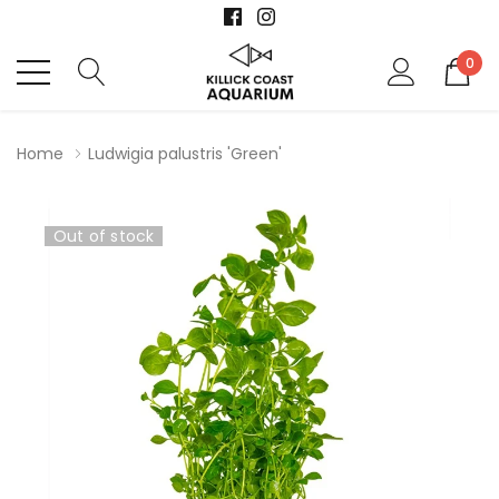
0
Home
Ludwigia palustris 'Green'
Out of stock