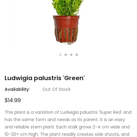
Ludwigia palustris 'Green'
Availability:
Out Of Stock
$14.99
This plant is a variation of Ludwigia palustris 'Super Red' and
has the same form and needs as its parent. It is an easy
and reliable stem plant. Each stalk grows 2-4 cm wide and
10-30+ cm high. The plant readily creates side shoots, and