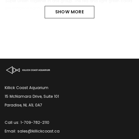
'Super Green' together in one group. The red and light green colors
will enhance each other visually.
SHOW MORE
Killick Coast Aquarium
15 McNamara Drive, Suite 101
Paradise, NL A1L 0A7
Call us: 1-709-782-2110
Email: sales@killickcoast.ca