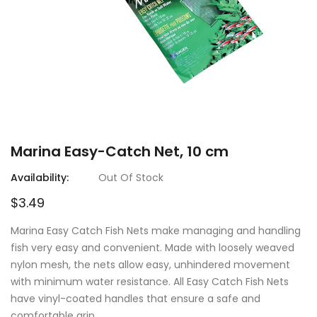
Marina Easy-Catch Net, 10 cm
Availability:
Out Of Stock
$3.49
Marina Easy Catch Fish Nets make managing and handling
fish very easy and convenient. Made with loosely weaved
nylon mesh, the nets allow easy, unhindered movement
with minimum water resistance. All Easy Catch Fish Nets
have vinyl-coated handles that ensure a safe and
comfortable grip.