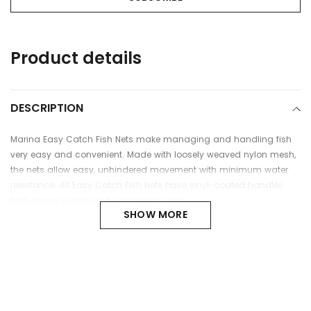
Adding
Product details
product
to
your
cart
DESCRIPTION
Marina Easy Catch Fish Nets make managing and handling fish
very easy and convenient. Made with loosely weaved nylon mesh,
the nets allow easy, unhindered movement with minimum water
resistance. All Easy Catch Fish Nets have vinyl-coated handles
that ensure a safe and comfortable grip.
SHOW MORE