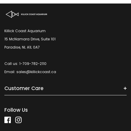
Killick Coast Aquarium
15 McNamara Drive, Suite 101
Paradise, NL A1L 0A7
Call us: 1-709-782-2110
Email: sales@killickcoast.ca
Customer Care
Follow Us