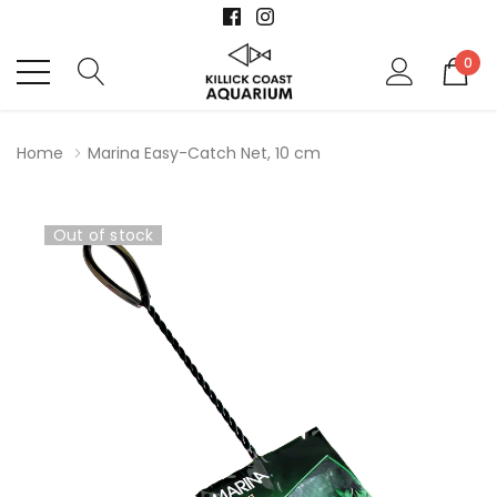
0
Home
Marina Easy-Catch Net, 10 cm
Out of stock