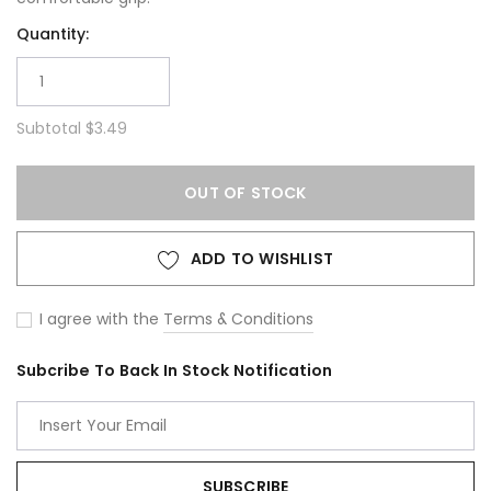
Quantity:
Subtotal
$3.49
OUT OF STOCK
ADD TO WISHLIST
I agree with the
Terms & Conditions
Subcribe To Back In Stock Notification