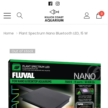
0
Home
Plant Spectrum Nano Bluetooth LED, 15 W
Out of stock