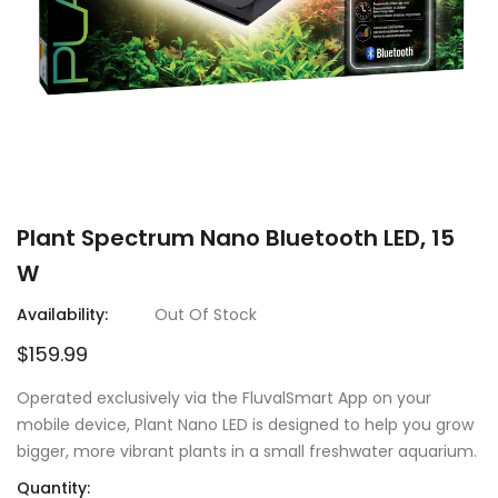
Plant Spectrum Nano Bluetooth LED, 15
W
Availability:
Out Of Stock
$159.99
Operated exclusively via the FluvalSmart App on your
mobile device, Plant Nano LED is designed to help you grow
bigger, more vibrant plants in a small freshwater aquarium.
Quantity: