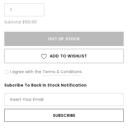
Subtotal
$159.99
OUT OF STOCK
ADD TO WISHLIST
I agree with the
Terms & Conditions
Subcribe To Back In Stock Notification