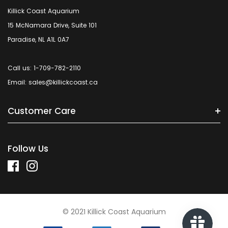
Killick Coast Aquarium
15 McNamara Drive, Suite 101
Paradise, NL A1L 0A7
Call us: 1-709-782-2110
Email: sales@killickcoast.ca
Customer Care
Follow Us
© 2021 Killick Coast Aquarium